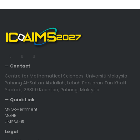
— Contact
Centre for Mathematical Sciences, Universiti Malaysia
Pahang Al-Sultan Abdullah, Lebuh Persiaran Tun Khalil
Yaakob, 26300 Kuantan, Pahang, Malaysia
— Quick Link
MyGovernment
MoHE
UMPSA-iR
Legal