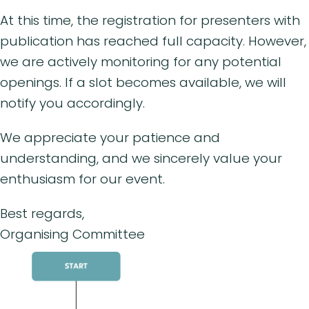
At this time, the registration for presenters with
publication has reached full capacity. However,
we are actively monitoring for any potential
openings. If a slot becomes available, we will
notify you accordingly.
We appreciate your patience and
understanding, and we sincerely value your
enthusiasm for our event.
Best regards,
Organising Committee