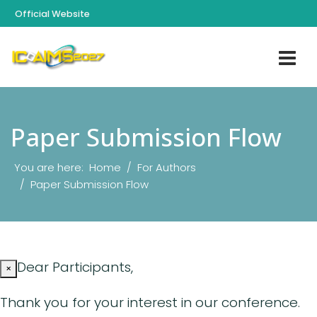
Official Website
Paper Submission Flow
You are here:
Home
For Authors
Paper Submission Flow
Dear Participants,
×
Thank you for your interest in our conference.