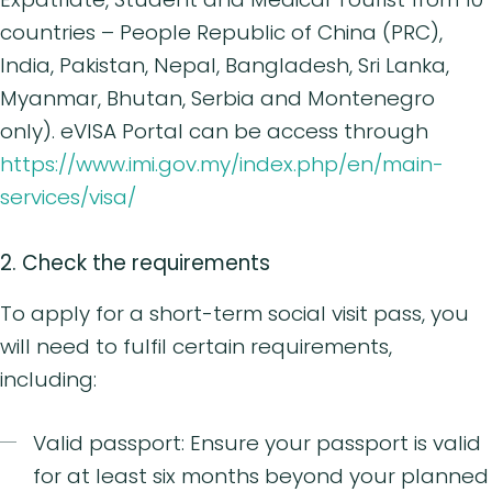
countries – People Republic of China (PRC),
India, Pakistan, Nepal, Bangladesh, Sri Lanka,
Myanmar, Bhutan, Serbia and Montenegro
only). eVISA Portal can be access through
https://www.imi.gov.my/index.php/en/main-
services/visa/
2. Check the requirements
To apply for a short-term social visit pass, you
will need to fulfil certain requirements,
including:
Valid passport: Ensure your passport is valid
for at least six months beyond your planned