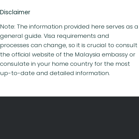
Disclaimer
Note: The information provided here serves as a
general guide. Visa requirements and
processes can change, so it is crucial to consult
the official website of the Malaysia embassy or
consulate in your home country for the most
up-to-date and detailed information.