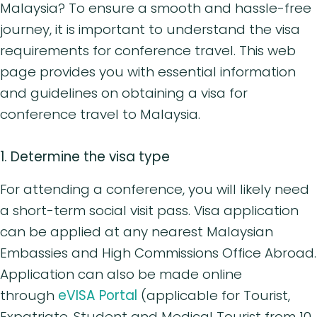
Malaysia? To ensure a smooth and hassle-free
journey, it is important to understand the visa
requirements for conference travel. This web
page provides you with essential information
and guidelines on obtaining a visa for
conference travel to Malaysia.
1. Determine the visa type
For attending a conference, you will likely need
a short-term social visit pass. Visa application
can be applied at any nearest Malaysian
Embassies and High Commissions Office Abroad.
Application can also be made online
through
eVISA Portal
(applicable for Tourist,
Expatriate, Student and Medical Tourist from 10