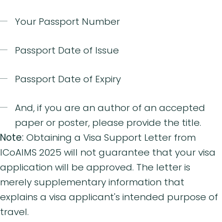
Your Passport Number
Passport Date of Issue
Passport Date of Expiry
And, if you are an author of an accepted
paper or poster, please provide the title.
Note:
Obtaining a Visa Support Letter from
ICoAIMS 2025 will not guarantee that your visa
application will be approved. The letter is
merely supplementary information that
explains a visa applicant's intended purpose of
travel.