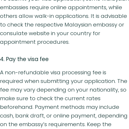
embassies require online appointments, while
others allow walk-in applications. It is advisable
to check the respective Malaysian embassy or
consulate website in your country for
appointment procedures.
4. Pay the visa fee
A non-refundable visa processing fee is
required when submitting your application. The
fee may vary depending on your nationality, so
make sure to check the current rates
beforehand. Payment methods may include
cash, bank draft, or online payment, depending
on the embassy’s requirements. Keep the