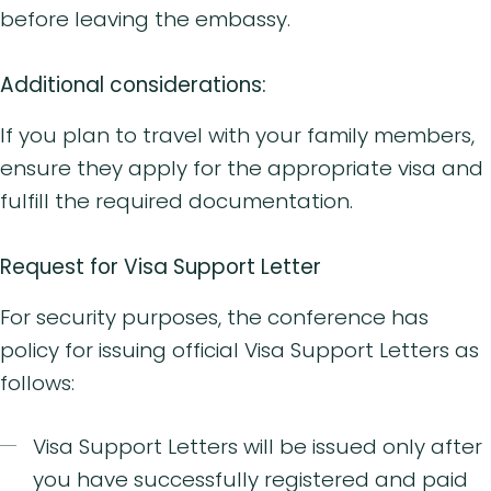
before leaving the embassy.
Additional considerations:
If you plan to travel with your family members,
ensure they apply for the appropriate visa and
fulfill the required documentation.
Request for Visa Support Letter
For security purposes, the conference has
policy for issuing official Visa Support Letters as
follows:
Visa Support Letters will be issued only after
you have successfully registered and paid