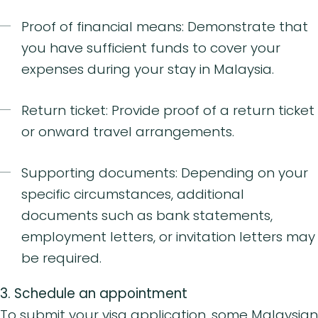
Proof of financial means: Demonstrate that
you have sufficient funds to cover your
expenses during your stay in Malaysia.
Return ticket: Provide proof of a return ticket
or onward travel arrangements.
Supporting documents: Depending on your
specific circumstances, additional
documents such as bank statements,
employment letters, or invitation letters may
be required.
3.
Schedule an appointment
To submit your visa application, some Malaysian