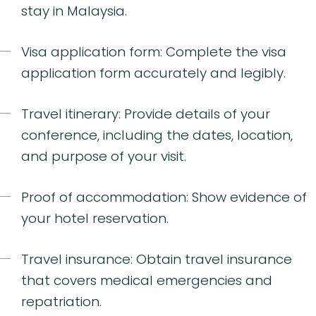
stay in Malaysia.
Visa application form: Complete the visa
application form accurately and legibly.
Travel itinerary: Provide details of your
conference, including the dates, location,
and purpose of your visit.
Proof of accommodation: Show evidence of
your hotel reservation.
Travel insurance: Obtain travel insurance
that covers medical emergencies and
repatriation.