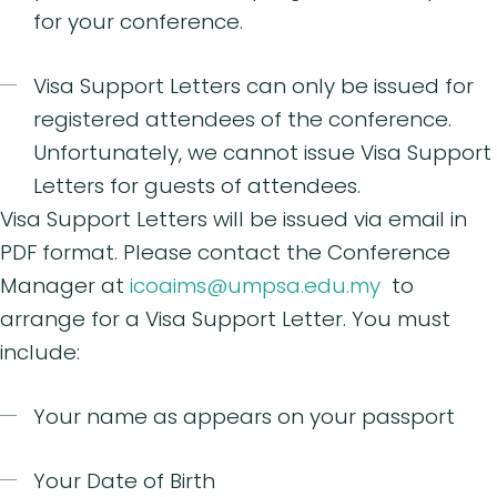
for your conference.
Visa Support Letters can only be issued for
registered attendees of the conference.
Unfortunately, we cannot issue Visa Support
Letters for guests of attendees.
Visa Support Letters will be issued via email in
PDF format. Please contact the Conference
Manager at
icoaims@umpsa.edu.my
to
arrange for a Visa Support Letter. You must
include:
Your name as appears on your passport
Your Date of Birth