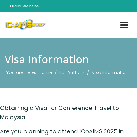
Official Website
Visa Information
You are here:
Home
For Authors
Visa Information
Obtaining a Visa for Conference Travel to
Malaysia
Are you planning to attend ICoAIMS 2025 in