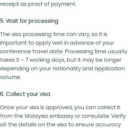
receipt as proof of payment.
5. Wait for processing
The visa processing time can vary, so it is
important to apply well in advance of your
conference travel date. Processing time usually
takes 3 – 7 working days, but it may be longer
depending on your nationality and application
volume.
6. Collect your visa
Once your visa is approved, you can collect it
from the Malaysia embassy or consulate. Verify
all the details on the visa to ensure accuracy